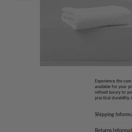
Experience the comf
available for your 
refined luxury to yo
practical durability,
Shipping Inform
Returns Informa