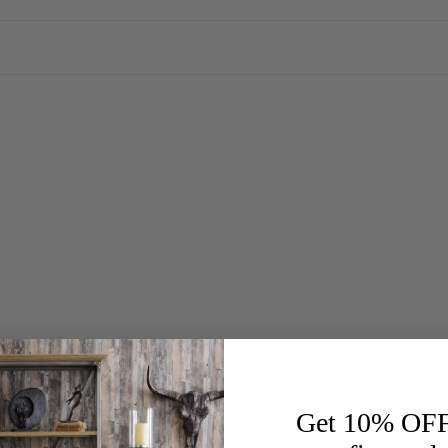
Get 10% OF