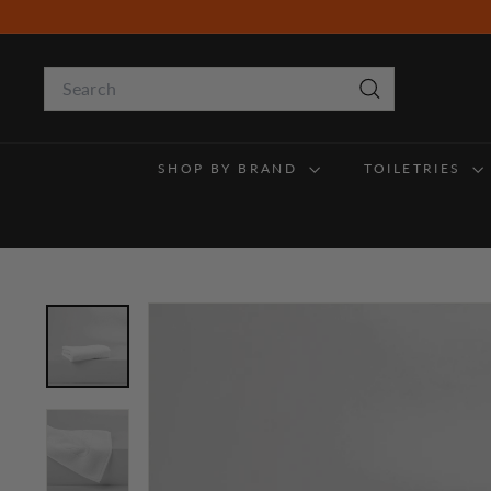
Skip
to
content
Search
Search
SHOP BY BRAND
TOILETRIES