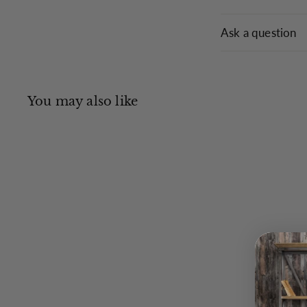
Ask a question
You may also like
Q
u
i
c
k
s
h
o
p
Tielle