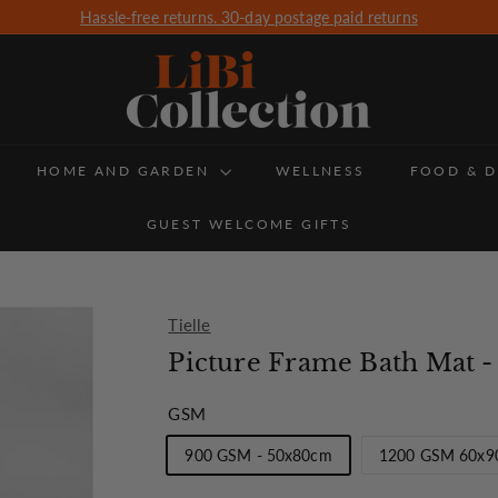
Hassle-free returns. 30-day postage paid returns
Free Delivery for all orders over £350 (UK Delivery only)
Pause
slideshow
L
i
B
HOME AND GARDEN
i
WELLNESS
FOOD & D
C
GUEST WELCOME GIFTS
o
l
l
Tielle
e
Picture Frame Bath Mat
c
GSM
t
900 GSM - 50x80cm
1200 GSM 60x9
i