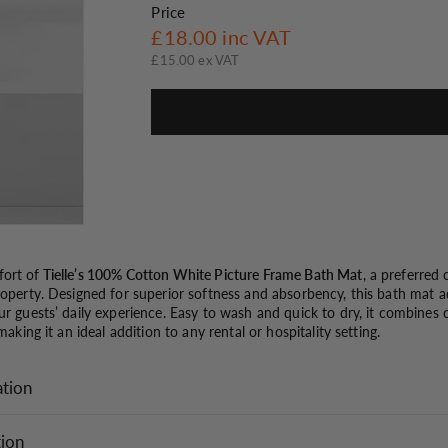
o
Price
Regular
£18.00
£18.00
inc VAT
n
price
£15.00 ex VAT
ort of
Tielle’s 100% Cotton White Picture Frame Bath Mat
, a preferred
property. Designed for superior softness and absorbency, this bath mat 
ur guests’ daily experience. Easy to wash and quick to dry, it combines c
 making it an ideal addition to any rental or hospitality setting.
ation
tion