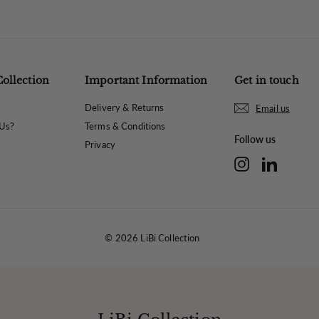
Collection
Important Information
Get in touch
Delivery & Returns
Email us
Us?
Terms & Conditions
Follow us
Privacy
Instagram
LinkedIn
© 2026 LiBi Collection