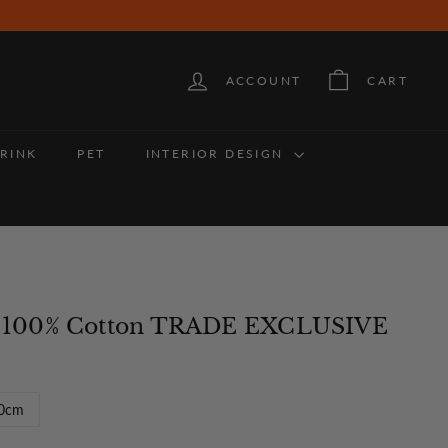
ACCOUNT
CART
RINK
PET
INTERIOR DESIGN
 - 100% Cotton TRADE EXCLUSIVE
0cm