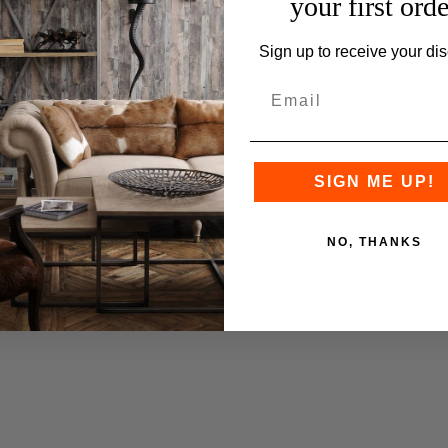
your first orde
Sign up to receive your dis
SIGN ME UP!
NO, THANKS
Q
u
h
o
p