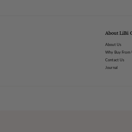
8
.
0
0
About LiBi 
About Us
Why Buy From 
Contact Us
Journal