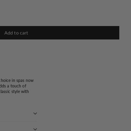
Add to cart
 choice in spas now
adds a touch of
lassic style with