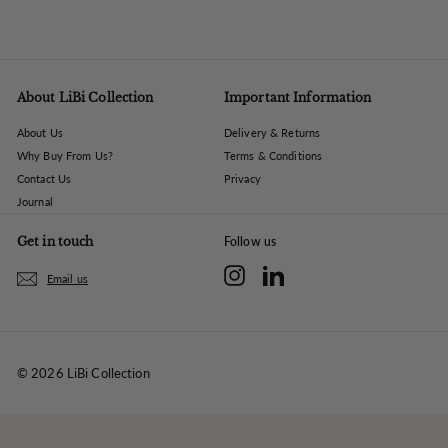
About LiBi Collection
Important Information
About Us
Delivery & Returns
Why Buy From Us?
Terms & Conditions
Contact Us
Privacy
Journal
Get in touch
Follow us
Instagram
LinkedIn
Email us
© 2026 LiBi Collection