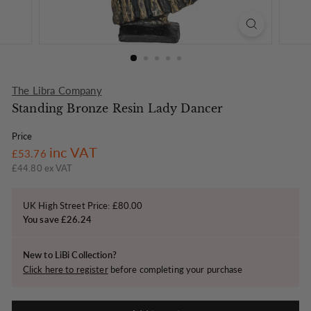
o
n
The Libra Company
Standing Bronze Resin Lady Dancer
Price
Regular
£53.76
inc VAT
£53.76
price
£44.80 ex VAT
UK High Street Price: £80.00
You save £26.24
New to LiBi Collection?
Click here to register
before completing your purchase