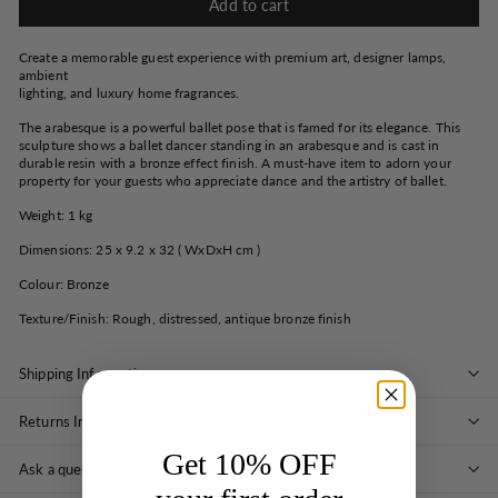
Add to cart
Create a memorable guest experience with premium art, designer lamps,
ambient
lighting, and luxury home fragrances.
The arabesque is a powerful ballet pose that is famed for its elegance. This
sculpture shows a ballet dancer standing in an arabesque and is cast in
durable resin with a bronze effect finish. A must-have item to adorn your
property for your guests who appreciate dance and the artistry of ballet.
Weight: 1 kg
Dimensions: 25 x 9.2 x 32 ( WxDxH cm )
Colour: Bronze
Texture/Finish: Rough, distressed, antique bronze finish
Shipping Information
Returns Information
Get 10% OFF
Ask a question