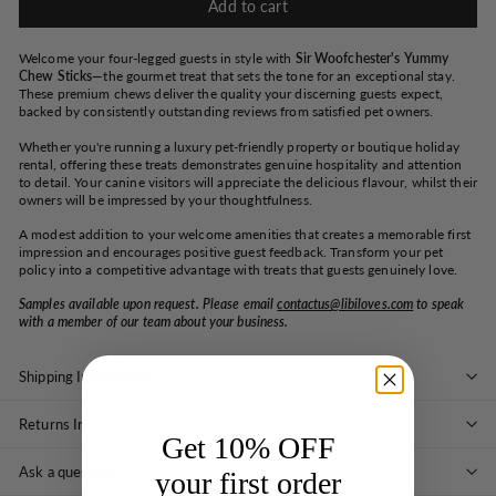
Add to cart
Welcome your four-legged guests in style with
Sir Woofchester's Yummy
Chew Sticks
—the gourmet treat that sets the tone for an exceptional stay.
These premium chews deliver the quality your discerning guests expect,
backed by consistently outstanding reviews from satisfied pet owners.
Whether you're running a luxury pet-friendly property or boutique holiday
rental, offering these treats demonstrates genuine hospitality and attention
to detail. Your canine visitors will appreciate the delicious flavour, whilst their
owners will be impressed by your thoughtfulness.
A modest addition to your welcome amenities that creates a memorable first
impression and encourages positive guest feedback. Transform your pet
policy into a competitive advantage with treats that guests genuinely love.
Samples available upon request. Please email
contactus@libiloves.com
to speak
with a member of our team about your business.
Shipping Information
Returns Information
Get 10% OFF
Ask a question
your first order