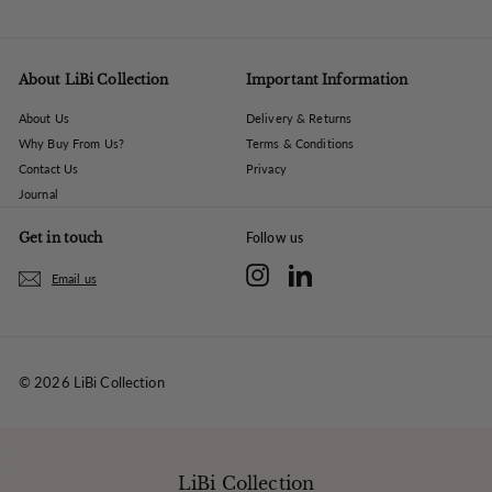
About LiBi Collection
Important Information
About Us
Delivery & Returns
Why Buy From Us?
Terms & Conditions
Contact Us
Privacy
Journal
Get in touch
Follow us
Instagram
LinkedIn
Email us
© 2026 LiBi Collection
LiBi Collection