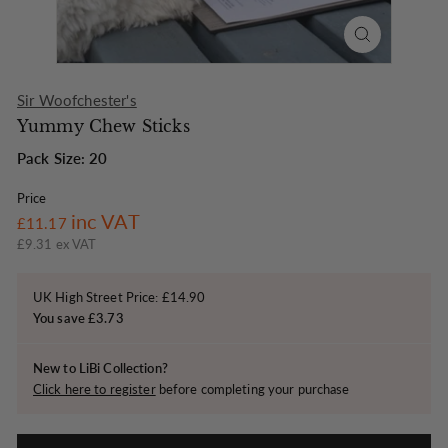
o
n
Sir Woofchester's
Yummy Chew Sticks
Pack Size: 20
Price
Regular
£11.17
inc VAT
£11.17
price
£9.31 ex VAT
UK High Street Price: £14.90
You save £3.73
New to LiBi Collection?
Click here to register
before completing your purchase