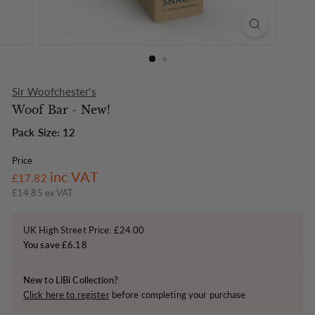
o
n
Sir Woofchester's
Woof Bar - New!
Pack Size: 12
Price
Regular
£17.82
inc VAT
£17.82
price
£14.85 ex VAT
UK High Street Price: £24.00
You save £6.18
New to LiBi Collection?
Click here to register
before completing your purchase