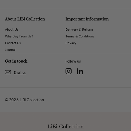
About LiBi Collection
Important Information
About Us
Delivery & Returns
Why Buy From Us?
Terms & Conditions
Contact Us
Privacy
Journal
Get in touch
Follow us
Instagram
LinkedIn
Email us
© 2026 LiBi Collection
LiBi Collection