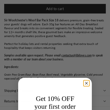
Add to cart
Sir Woofchester's Woof Bar Pack Size 18
delivers premium, grain-free treats
your guests' dogs will adore. Each 35g bar features an All Day Breakfast
flavour and breaks into six convenient segments for flexible treating. Sealed
for 12+ months shelf life, these gourmet bars make an impressive welcome
amenity that generates positive guest feedback.
Perfect for holiday lets and rental properties seeking that extra touch of
hospitality that keeps visitors returning.
Samples available upon request. Please email
contactus@libiloves.com
to speak
with a member of our team about your business.
Ingredients:
Grain Free Gram flour, Bean flour, Beef meal, Vegetable glycerine, Cold pressed
rapeseed oil, Potato flour, Egg, Minerals
Shipping Information
Get 10% OFF
Returns Information
your first order