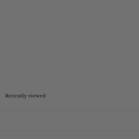
L'Occitane
Premium Wall Dispenser Verbena Shampoo Shell 355ml - 12 units
£POA
Register for an account
to view trade prices.
Recently viewed