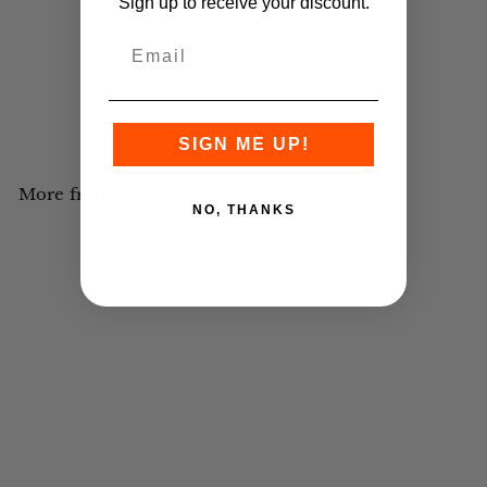
Sign up to receive your discount.
Premium Wall Dispenser
Verbena Shampoo Shell
355ml - 12 units
£POA
Register for an account
to
view trade prices.
SIGN ME UP!
More from
L'Occitane
NO, THANKS