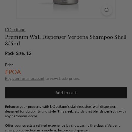
o
n
L'Occitane
Premium Wall Dispenser Verbena Shampoo Shell
355ml
Pack Size: 12
Price
Regular
£POA
price
Register for an account
to view trade prices.
Add to cart
Enhance your property with
L'Occitane's stainless steel wall dispenser
,
designed for durability and style. This sleek, sturdy unit blends perfectly with
any bathroom decor.
Offer your guests a refined experience by showcasing the classic Verbena
shampoo collection in a modern, luxurious dispenser.