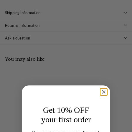
Shipping Information
Returns Information
Ask a question
You may also like
Get 10% OFF
your first order
L'Occitane