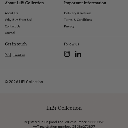
About LiBi Collection
Important Information
About Us
Delivery & Returns
Why Buy From Us?
Terms & Conditions
Contact Us
Privacy
Journal
Get in touch
Follow us
Instagram
LinkedIn
Email us
© 2026 LiBi Collection
LiBi Collection
Registered in England and Wales number: 13337193
VAT registration number: GB386273857