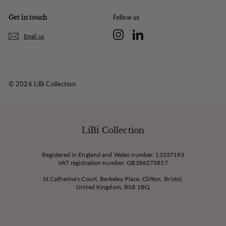
Get in touch
Follow us
Instagram
LinkedIn
Email us
© 2026 LiBi Collection
LiBi Collection
Registered in England and Wales number: 13337193
VAT registration number: GB386273857
St Catherine's Court, Berkeley Place, Clifton, Bristol,
United Kingdom, BS8 1BQ