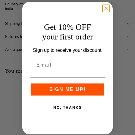
Country of Origin:
India
Shipping Information
Get 10% OFF
your first order
Returns Information
Ask a question
Sign up to receive your discount.
You may also like
SIGN ME UP!
NO, THANKS