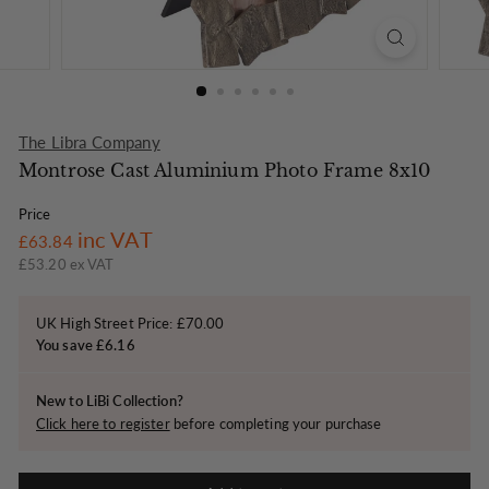
o
n
The Libra Company
Montrose Cast Aluminium Photo Frame 8x10
Price
Regular
£63.84
inc VAT
£63.84
price
£53.20 ex VAT
UK High Street Price: £70.00
You save £6.16
New to LiBi Collection?
Click here to register
before completing your purchase