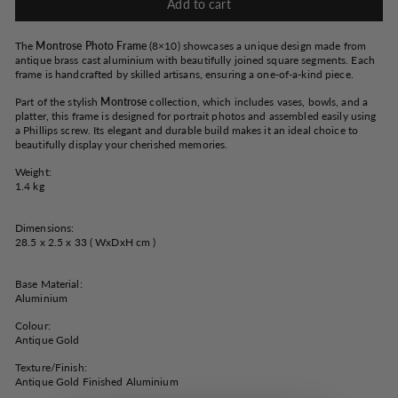
Add to cart
The
Montrose Photo Frame
(8×10) showcases a unique design made from
antique brass cast aluminium with beautifully joined square segments. Each
frame is handcrafted by skilled artisans, ensuring a one-of-a-kind piece.
Part of the stylish
Montrose
collection, which includes vases, bowls, and a
platter, this frame is designed for portrait photos and assembled easily using
a Phillips screw. Its elegant and durable build makes it an ideal choice to
beautifully display your cherished memories.
Weight:
1.4 kg
Dimensions:
28.5 x 2.5 x 33 ( WxDxH cm )
Base Material:
Aluminium
Colour:
Antique Gold
Texture/Finish:
Antique Gold Finished Aluminium