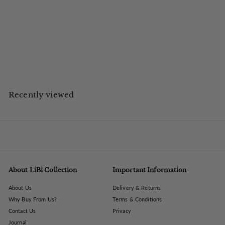
The Libra Company
Montrose Cast Aluminium Photo Frame 8x10
£
£63.84
inc VAT
6
£53.20 ex VAT
Save up to £6.16 on UK High Street
3
.
8
4
Recently viewed
About LiBi Collection
Important Information
About Us
Delivery & Returns
Why Buy From Us?
Terms & Conditions
Contact Us
Privacy
Journal