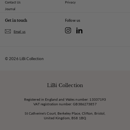
Contact Us
Privacy
Journal
Get in touch
Follow us
Instagram
LinkedIn
Email us
© 2026 LiBi Collection
LiBi Collection
Registered in England and Wales number: 13337193
VAT registration number: GB386273857
St Catherine's Court, Berkeley Place, Clifton, Bristol,
United Kingdom, BS8 1BQ