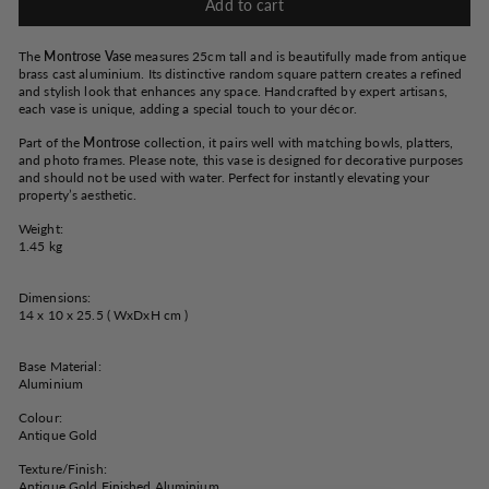
Add to cart
The
Montrose Vase
measures 25cm tall and is beautifully made from antique
brass cast aluminium. Its distinctive random square pattern creates a refined
and stylish look that enhances any space. Handcrafted by expert artisans,
each vase is unique, adding a special touch to your décor.
Part of the
Montrose
collection, it pairs well with matching bowls, platters,
and photo frames. Please note, this vase is designed for decorative purposes
and should not be used with water. Perfect for instantly elevating your
property’s aesthetic.
Weight:
1.45 kg
Dimensions:
14 x 10 x 25.5 ( WxDxH cm )
Base Material:
Aluminium
Colour:
Antique Gold
Texture/Finish:
Antique Gold Finished Aluminium