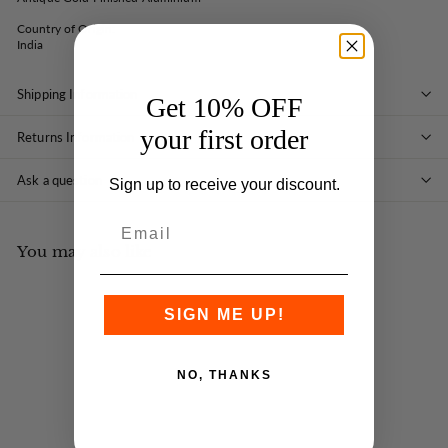
Country of Origin:
India
Shipping Information
Get 10% OFF
your first order
Returns Information
Ask a question
Sign up to receive your discount.
You may also like
SIGN ME UP!
NO, THANKS