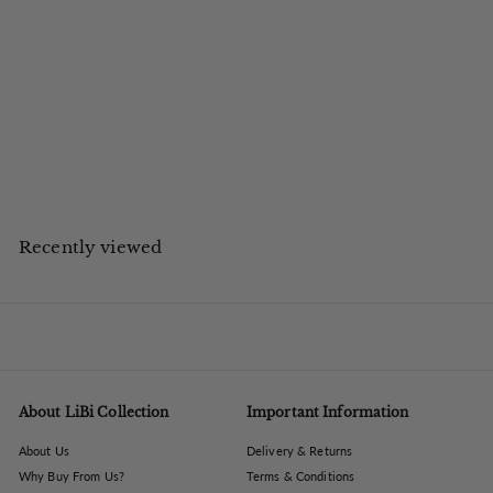
The Libra Company
Montrose Cast Aluminium Decorative Vase 25cm
£
£76.80
inc VAT
7
£64.00 ex VAT
Save up to £23.20 on UK High Street
6
.
8
0
Recently viewed
About LiBi Collection
Important Information
About Us
Delivery & Returns
Why Buy From Us?
Terms & Conditions