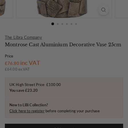
o
n
The Libra Company
Montrose Cast Aluminium Decorative Vase 25cm
Price
Regular
£76.80
inc VAT
£76.80
price
£64.00 ex VAT
UK High Street Price: £100.00
You save £23.20
New to LiBi Collection?
Click here to register
before completing your purchase