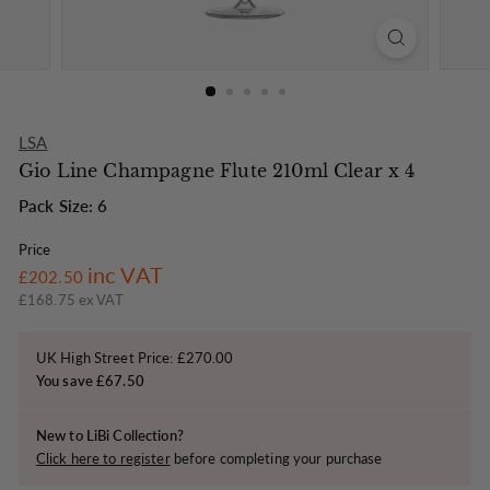
o
n
LSA
Gio Line Champagne Flute 210ml Clear x 4
Pack Size: 6
Price
Regular
£202.50
inc VAT
£202.50
price
£168.75 ex VAT
UK High Street Price: £270.00
You save £67.50
New to LiBi Collection?
Click here to register
before completing your purchase