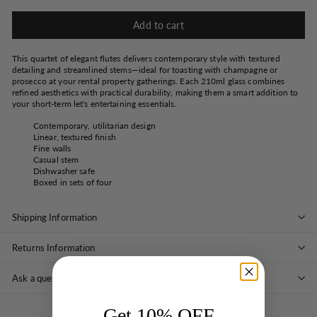
Add to cart
This quartet of elegant flutes delivers contemporary style with textured
detailing and streamlined stems—ideal for toasting with champagne or
prosecco at your rental property gatherings. Each 210ml glass combines
refined aesthetics with practical durability, making them a smart addition to
your short-term let's entertaining essentials.
Contemporary, utilitarian design
Linear, textured finish
Fine walls
Casual stem
Dishwasher safe
Boxed in sets of four
Shipping Information
Returns Information
Ask a question
Get 10% OFF