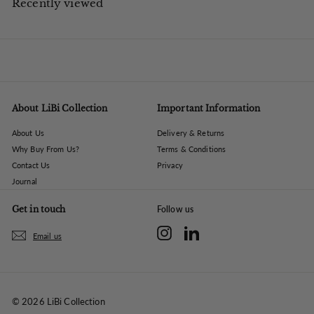
Recently viewed
0
About LiBi Collection
Important Information
About Us
Delivery & Returns
Why Buy From Us?
Terms & Conditions
Contact Us
Privacy
Journal
Get in touch
Follow us
Instagram
LinkedIn
Email us
© 2026 LiBi Collection