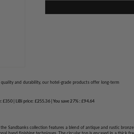
o
n
 quality and durability, our hotel-grade products offer long-term
e: £350 |
LiBi price: £255.36 |
You save 27% : £94.64
 the Sandbanks collection features a blend of antique and rustic bronze 
ional hand finishing techniques. The circular top is encased in a thick f