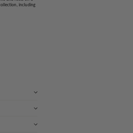
llection, including