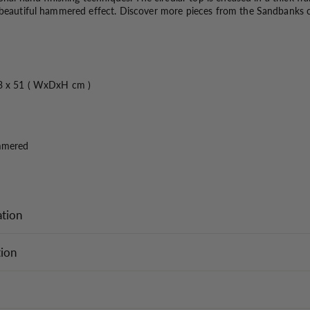
 beautiful hammered effect. Discover more pieces from the Sandbanks co
3 x 51 ( WxDxH cm )
mmered
ation
tion