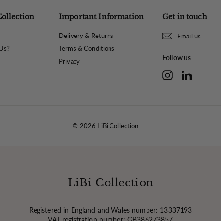
Collection
Important Information
Get in touch
Delivery & Returns
Email us
Us?
Terms & Conditions
Follow us
Privacy
Instagram
LinkedIn
© 2026 LiBi Collection
LiBi Collection
Registered in England and Wales number: 13337193
VAT registration number: GB386273857