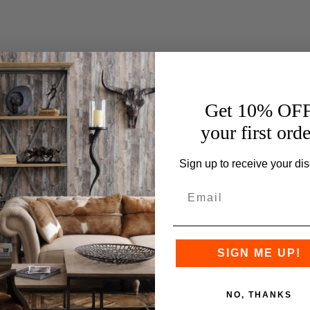
Get 10% OF
your first orde
Sign up to receive your dis
SIGN ME UP!
NO, THANKS