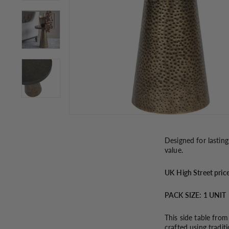
Designed for lasting
value.
UK
High Street pric
PACK SIZE: 1 UNIT
This side table from
crafted using tradit