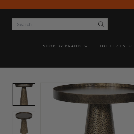
Skip
to
content
Search
Search
SHOP BY BRAND
TOILETRIES