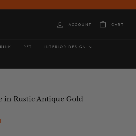
ACCOUNT
CART
RINK
PET
INTERIOR DESIGN
e in Rustic Antique Gold
36
T