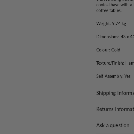
conical base with a
coffee tables.
Weight: 9.74 kg
Dimensions: 43 x 4
Colour: Gold
Texture/Finish: Ha
Self Assembly: Yes
Shipping Inform
Returns Informa
Ask a question