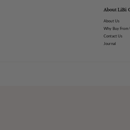
About LiBi 
About Us
Why Buy From 
Contact Us
Journal