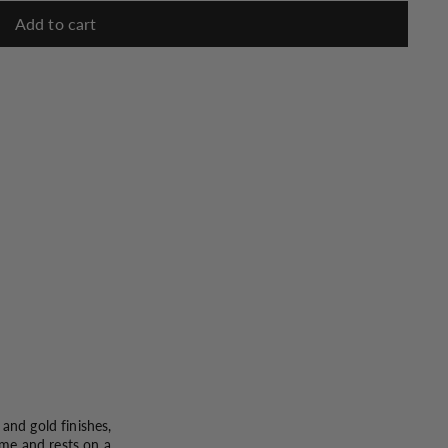
Add to cart
and gold finishes,
rame and rests on a