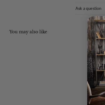
Ask a question
You may also like
Q
u
i
c
k
s
h
o
p
Henry Wag
Fragrance Spray 250ml -