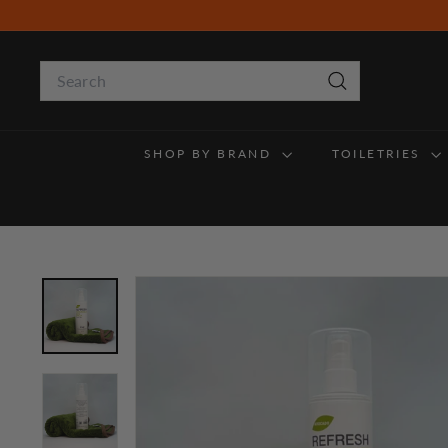
Skip
to
content
Search
Search
SHOP BY BRAND
TOILETRIES