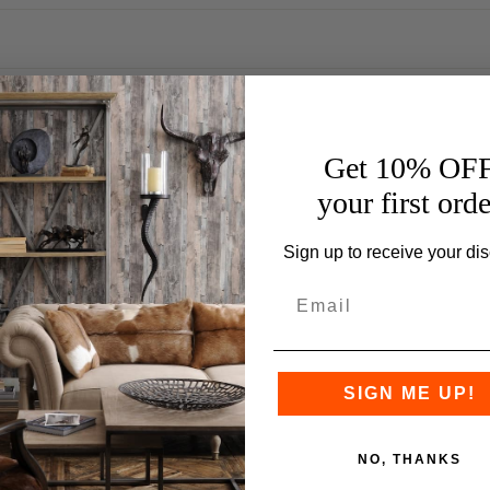
Get 10% OF
your first orde
Sign up to receive your dis
SIGN ME UP!
NO, THANKS