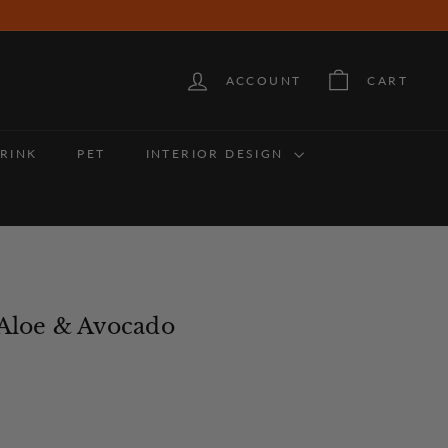
ACCOUNT
CART
RINK
PET
INTERIOR DESIGN
 Aloe & Avocado