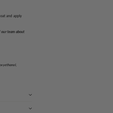
coat and apply
f our team about
oxyethanol,