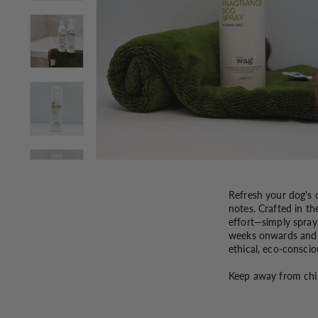
Refresh your dog's c
notes. Crafted in th
effort—simply spray
weeks onwards and a
ethical, eco-conscio
Keep away from chi