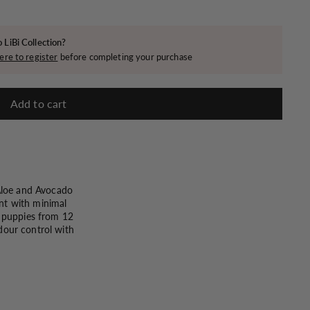
 LiBi Collection?
ere to register
before completing your purchase
Add to cart
 Aloe and Avocado
ent with minimal
r puppies from 12
dour control with