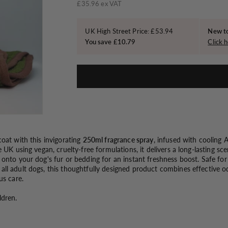
o
price
£35.96 ex VAT
n
UK High Street Price: £53.94
New to
You save £10.79
Click h
oat with this invigorating
250ml fragrance spray
, infused with cooling
e UK using vegan, cruelty-free formulations, it delivers a long-lasting sc
 onto your dog's fur or bedding for an instant freshness boost. Safe fo
ll adult dogs, this thoughtfully designed product combines effective o
us care.
ldren.