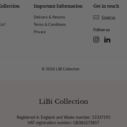
Collection
Important Information
Get in touch
Delivery & Returns
Email us
Us?
Terms & Conditions
Follow us
Privacy
Instagram
LinkedIn
© 2026 LiBi Collection
LiBi Collection
Registered in England and Wales number: 13337193
VAT registration number: GB386273857