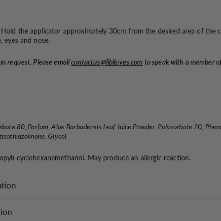
. Hold the applicator approximately 30cm from the desired area of the 
e, eyes and nose.
on request. Please email
contactus@libiloves.com
to speak with a member o
orbate 80, Parfum, Aloe Barbadensis Leaf Juice Powder, Polysorbate 20, Phen
isothiazolinone, Glycol.
ropyl) cyclohexanemethanol. May produce an allergic reaction.
ation
tion