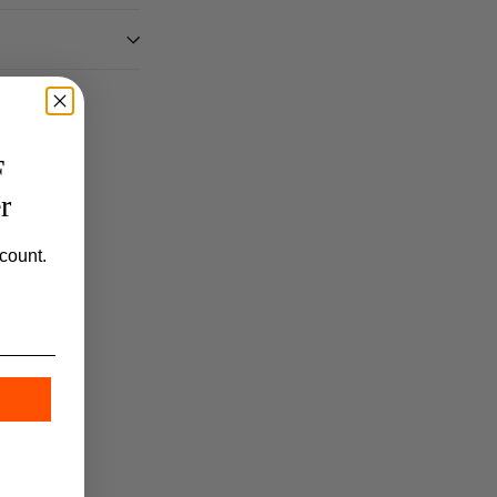
F
r
count.