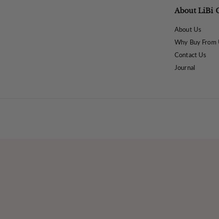
About LiBi 
About Us
Why Buy From 
Contact Us
Journal