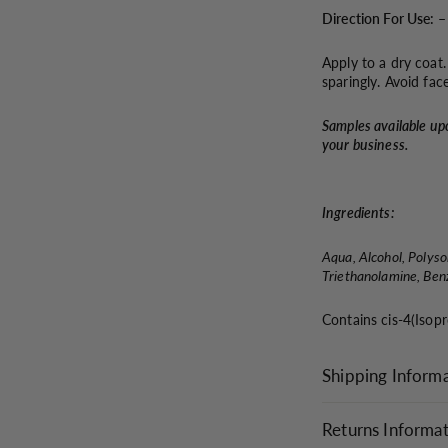
Direction For Use: –
Apply to a dry coat
sparingly. Avoid fac
Samples available up
your business.
Ingredients:
Aqua, Alcohol, Polys
Triethanolamine, Benz
Contains cis-4(Isop
Shipping Inform
Returns Informa