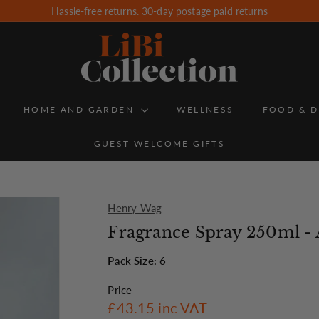
Hassle-free returns. 30-day postage paid returns
Free Delivery for all orders over £350 (UK Delivery only)
Pause
slideshow
L
i
B
HOME AND GARDEN
i
WELLNESS
FOOD & D
C
GUEST WELCOME GIFTS
o
l
l
Henry Wag
e
Fragrance Spray 250ml -
c
Pack Size: 6
t
Price
i
Regular
£43.15
£43.15
inc VAT