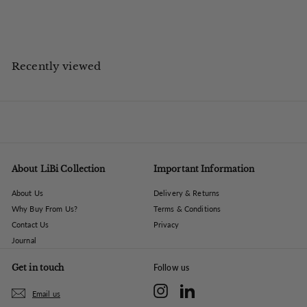
5
£420.00 ex VAT
Save up to £246.00 on UK High Street
0
4
.
0
Recently viewed
0
About LiBi Collection
Important Information
About Us
Delivery & Returns
Why Buy From Us?
Terms & Conditions
Contact Us
Privacy
Journal
Get in touch
Follow us
Instagram
LinkedIn
Email us