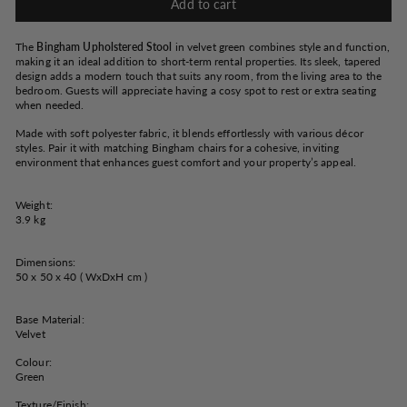
Add to cart
The
Bingham Upholstered Stool
in velvet green combines style and function,
making it an ideal addition to short-term rental properties. Its sleek, tapered
design adds a modern touch that suits any room, from the living area to the
bedroom.
Guests will appreciate having a cosy spot to rest or extra seating
when needed.
Made with soft polyester fabric, it blends effortlessly with various décor
styles. Pair it with matching Bingham chairs for a cohesive, inviting
environment that enhances guest comfort and your property’s appeal.
Weight:
3.9 kg
Dimensions:
50 x 50 x 40 ( WxDxH cm )
Base Material:
Velvet
Colour:
Green
Texture/Finish: