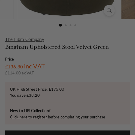
o
n
The Libra Company
Bingham Upholstered Stool Velvet Green
Price
Regular
£136.80
inc VAT
£136.80
price
£114.00 ex VAT
UK High Street Price: £175.00
You save £38.20
New to LiBi Collection?
Click here to register
before completing your purchase