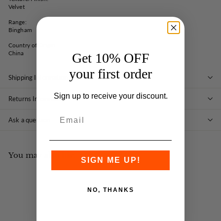
Velvet
Range:
Bingham
Country of Origin:
China
Get 10% OFF
your first order
Shipping Information
Sign up to receive your discount.
Returns Information
Ask a question
You may also like
SIGN ME UP!
NO, THANKS