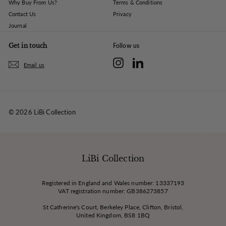
Why Buy From Us?
Terms & Conditions
Contact Us
Privacy
Journal
Get in touch
Follow us
Instagram
LinkedIn
Email us
© 2026 LiBi Collection
LiBi Collection
Registered in England and Wales number: 13337193
VAT registration number: GB386273857
St Catherine's Court, Berkeley Place, Clifton, Bristol,
United Kingdom, BS8 1BQ