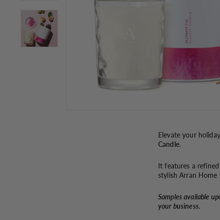
Elevate your holida
Candle
.
It features a refine
stylish Arran Home t
Samples available up
your business.