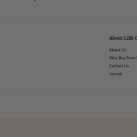
About LiBi 
About Us
Why Buy From 
Contact Us
Journal