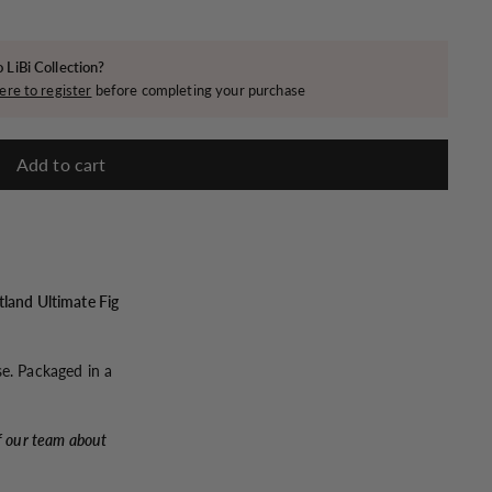
 LiBi Collection?
ere to register
before completing your purchase
Add to cart
tland Ultimate Fig
se. Packaged in a
f our team about