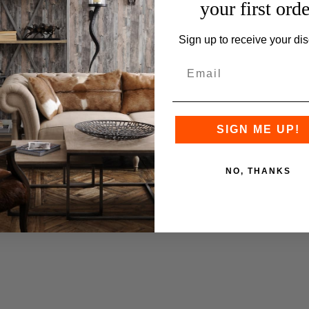
your first orde
Sign up to receive your dis
SIGN ME UP!
NO, THANKS