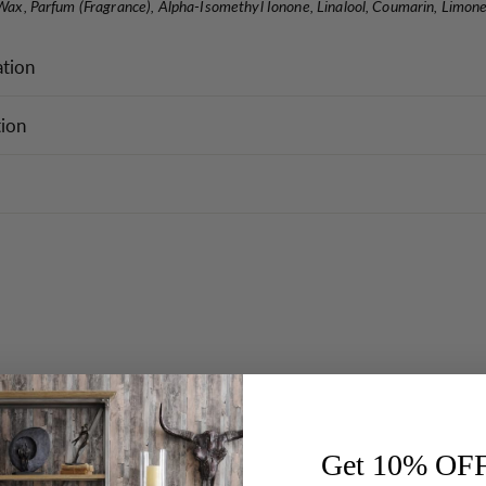
 Wax, Parfum (Fragrance), Alpha-Isomethyl Ionone, Linalool, Coumarin, Limone
ation
tion
Get 10% OF