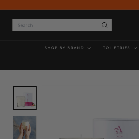
Skip
to
content
Search
Search
SHOP BY BRAND
TOILETRIES