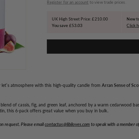
o
price
Register for an account
to view trade prices.
n
UK High Street Price: £210.00
New to
You save £53.03
Click h
y let’s atmosphere with this high-quality candle from
Arran Sense of Sco
d blend of cassis, fig, and green leaf, anchored by a warm cedarwood ba
in, this 6-pack offers great value when you buy in bulk.
on request. Please email
contactus@libiloves.com
to speak with a member o