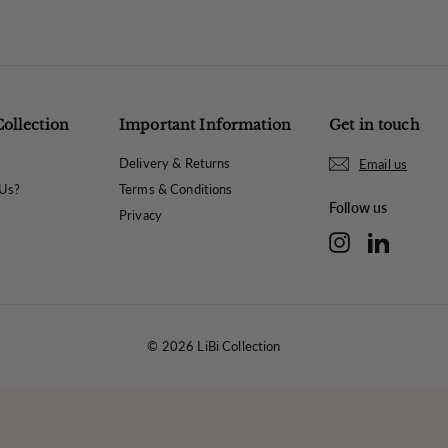
Collection
Important Information
Get in touch
Delivery & Returns
Email us
Us?
Terms & Conditions
Follow us
Privacy
Instagram
LinkedIn
© 2026 LiBi Collection