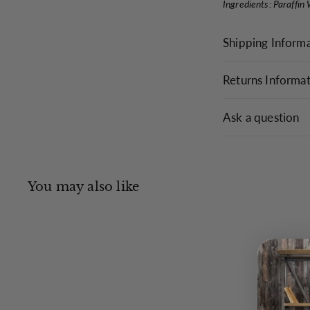
Ingredients: Paraffin
Shipping Inform
Returns Informa
Ask a question
You may also like
Q
u
i
c
k
s