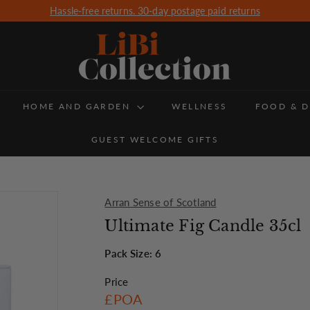
Free Delivery for all orders over £350 (UK Delivery only)
Pause
slideshow
L
i
B
HOME AND GARDEN
i
WELLNESS
FOOD & D
C
GUEST WELCOME GIFTS
o
l
l
Arran Sense of Scotland
e
Ultimate Fig Candle 35cl
c
Pack Size: 6
t
Price
i
Regular
£POA