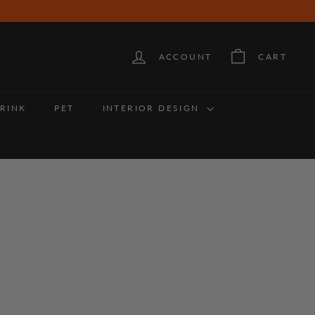
ACCOUNT
CART
RINK
PET
INTERIOR DESIGN